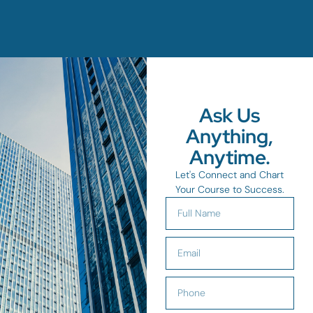
Ask Us
Anything,
Anytime.
Let's Connect and Chart
Your Course to Success.