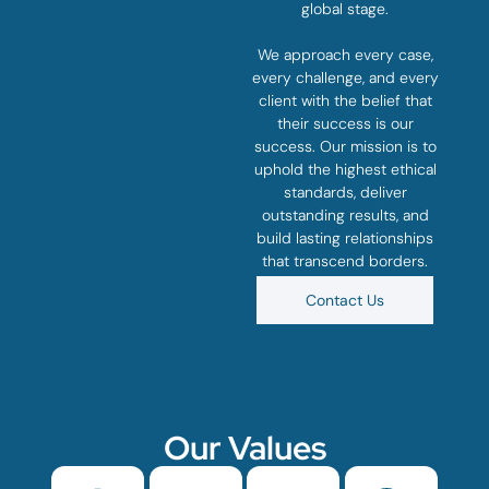
global stage.
We approach every case,
every challenge, and every
client with the belief that
their success is our
success. Our mission is to
uphold the highest ethical
standards, deliver
outstanding results, and
build lasting relationships
that transcend borders.
Contact Us
Our Values