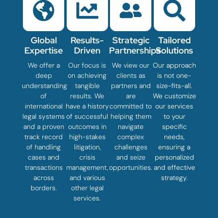
Global
Results-
Strategic
Tailored
Expertise
Driven
Partnerships
Solutions
We offer a
Our focus is
We view our
Our approach
deep
on achieving
clients as
is not one-
understanding
tangible
partners and
size-fits-all.
of
results. We
are
We customize
international
have a history
committed to
our services
legal systems
of successful
helping them
to your
and a proven
outcomes in
navigate
specific
track record
high-stakes
complex
needs,
of handling
litigation,
challenges
ensuring a
cases and
crisis
and seize
personalized
transactions
management,
opportunities.
and effective
across
and various
strategy.
borders.
other legal
services.