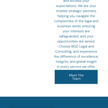
and exceed your
expectations. We are your
trusted strategic partners,
helping you navigate the
complexities of the legal and
business world, ensuring
your interests are
safeguarded, and your
opportunities are seized.
Choose BGD Legal and
Consulting, and experience
the difference of excellence,
integrity, and global insight
in every service we offer.
Meet The
Team