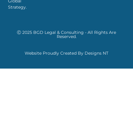
Global
Strategy.
Ⓒ 2025 BGD Legal & Consulting - All Rights Are
Reserved.
Website Proudly Created By Designs NT