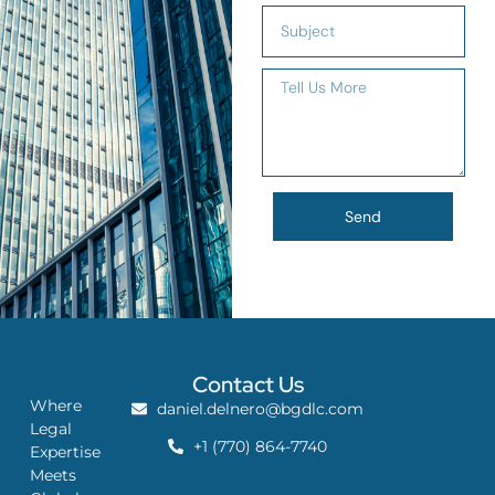
Send
Contact Us
Where
daniel.delnero@bgdlc.com
Legal
+1 (770) 864-7740
Expertise
Meets