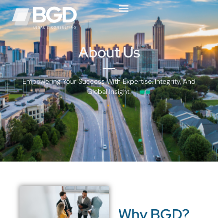
About Us
Empowering Your Success With Expertise, Integrity, And
Global Insight.
Why BGD?