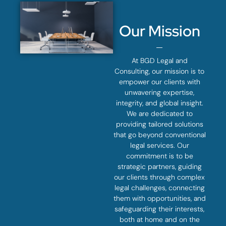
Our Mission
At BGD Legal and
Consulting, our mission is to
empower our clients with
unwavering expertise,
integrity, and global insight.
We are dedicated to
providing tailored solutions
that go beyond conventional
legal services. Our
commitment is to be
strategic partners, guiding
our clients through complex
legal challenges, connecting
them with opportunities, and
safeguarding their interests,
both at home and on the