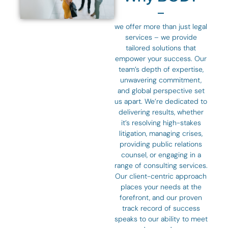
we offer more than just legal
services – we provide
tailored solutions that
empower your success. Our
team’s depth of expertise,
unwavering commitment,
and global perspective set
us apart. We’re dedicated to
delivering results, whether
it’s resolving high-stakes
litigation, managing crises,
providing public relations
counsel, or engaging in a
range of consulting services.
Our client-centric approach
places your needs at the
forefront, and our proven
track record of success
speaks to our ability to meet